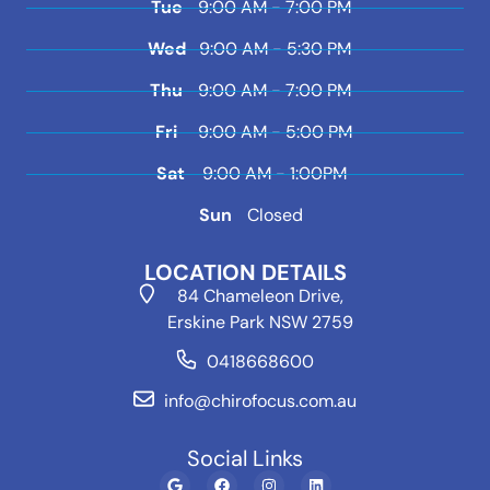
Tue
9:00 AM - 7:00 PM
Wed
9:00 AM - 5:30 PM
Thu
9:00 AM - 7:00 PM
Fri
9:00 AM - 5:00 PM
Sat
9:00 AM - 1:00PM
Sun
Closed
LOCATION DETAILS
84 Chameleon Drive,
Erskine Park NSW 2759
0418668600
info@chirofocus.com.au
Social Links