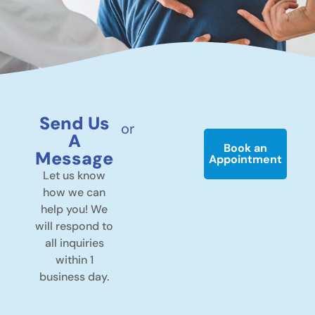
Send Us
or
A
Book an
Message
Appointment
Let us know
how we can
help you! We
will respond to
all inquiries
within 1
business day.