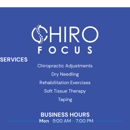
SERVICES
Chiropractic Adjustments
Dry Needling
Rehabilitation Exercises
Soft Tissue Therapy
Taping
BUSINESS HOURS
Mon
9:00 AM - 7:00 PM