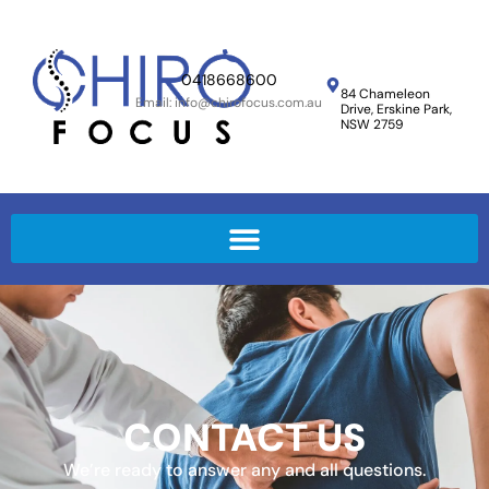
0418668600
84 Chameleon
Email: info@chirofocus.com.au
Drive,
Erskine Park,
NSW 2759
CONTACT US
We’re ready to answer any and all questions.