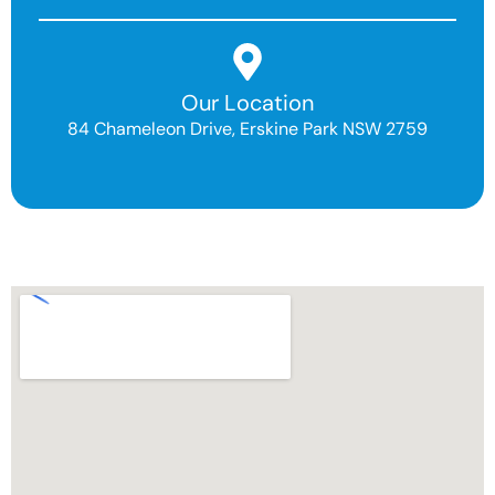
Our Location
84 Chameleon Drive, Erskine Park NSW 2759