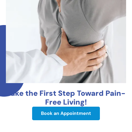
Take the First Step Toward Pain-
Free Living!
Book an Appointment