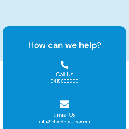
How can we help?
Call Us
0418668600
Email Us
info@chirofocus.com.au